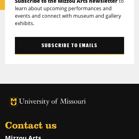
Subscribe to the Mizzou Arts newsletter
to
learn about upcoming performances and
events and connect with museum and gallery
exhibits.
SUBSCRIBE TO EMAILS
University of Missouri Homepage
University of Missouri Homepage
Contact us
Mizzou Arts