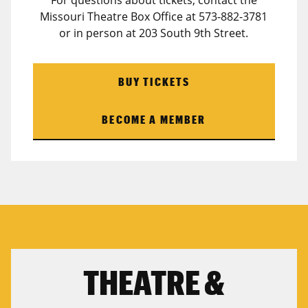
For questions about tickets, contact the
Missouri Theatre Box Office at 573-882-3781
or in person at 203 South 9th Street.
BUY TICKETS
BECOME A MEMBER
THEATRE &