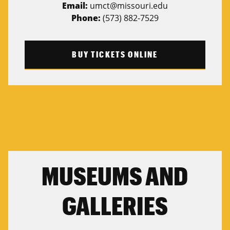
Email:
umct@missouri.edu
Phone:
(573) 882-7529
BUY TICKETS ONLINE
MUSEUMS AND
GALLERIES