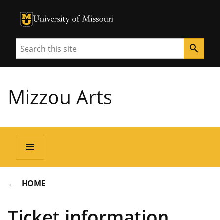
University of Missouri Homepage
University of Missouri Homepage
Search
search
Mizzou Arts
menu
HOME
Ticket information