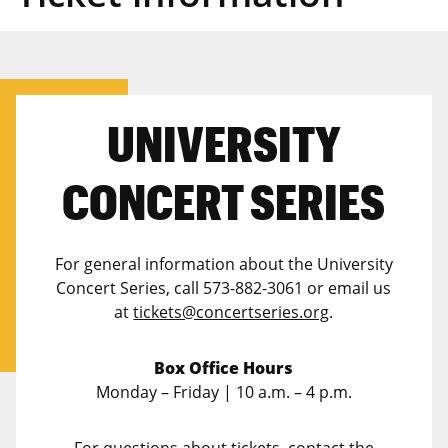
UNIVERSITY
CONCERT SERIES
For general information about the University
Concert Series, call 573-882-3061 or email us
at
tickets@concertseries.org
.
Box Office Hours
Monday – Friday | 10 a.m. – 4 p.m.