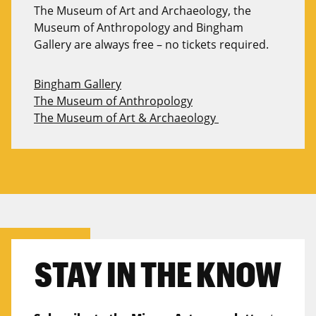
The Museum of
A
rt and Archaeology, the
Museum of Anthropology and Bingham
Gallery are always free
– no tickets
required
.
Bingham Gallery
The Museum of Anthropology
The Museum of Art & Archaeology
STAY IN THE KNOW