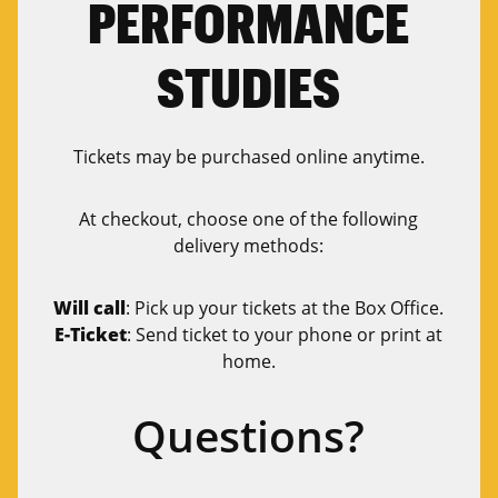
PERFORMANCE
STUDIES
Tickets may be purchased online anytime.
At checkout, choose one of the following
delivery methods:
Will call
: Pick up your tickets at the Box Office.
E-Ticket
: Send ticket to your phone or print at
home.
Questions?