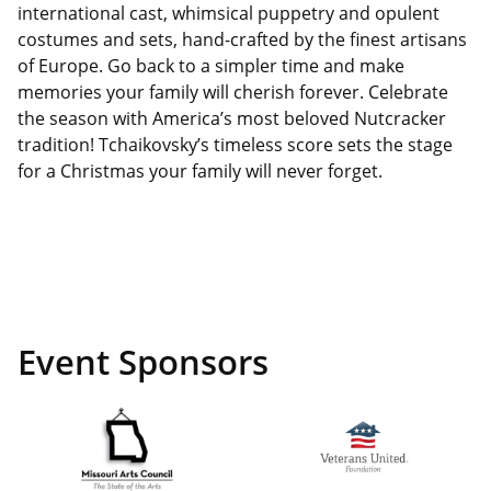
international cast, whimsical puppetry and opulent
costumes and sets, hand-crafted by the finest artisans
of Europe. Go back to a simpler time and make
memories your family will cherish forever. Celebrate
the season with America’s most beloved Nutcracker
tradition! Tchaikovsky’s timeless score sets the stage
for a Christmas your family will never forget.
Event Sponsors