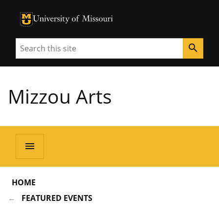
University of Missouri Homepage
University of Missouri Homepage
Search
search
Mizzou Arts
menu
HOME
FEATURED EVENTS