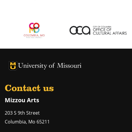
University of Missouri Homepage
University of Missouri Homepage
Contact us
Mizzou Arts
203 S 9th Street
Columbia
,
Mo
65211