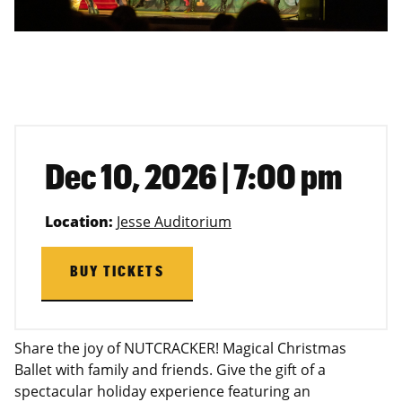
Dec 10, 2026 | 7:00 pm
Location:
Jesse Auditorium
BUY TICKETS
Share the joy of NUTCRACKER! Magical Christmas
Ballet with family and friends. Give the gift of a
spectacular holiday experience featuring an