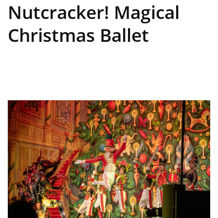
Nutcracker! Magical
Christmas Ballet