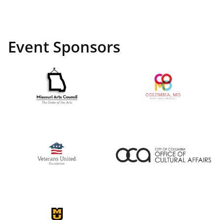
Event Sponsors