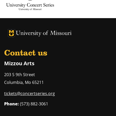
University of Missouri Homepage
University of Missouri Homepage
Contact us
Mizzou Arts
203 S 9th Street
Columbia
,
Mo
65211
tickets@concertseries.org
Phone:
(573) 882-3061