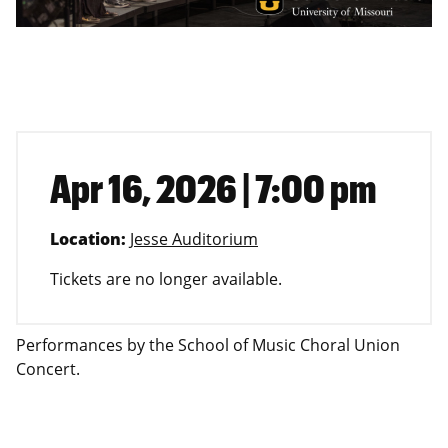
Apr 16, 2026 | 7:00 pm
Location:
Jesse Auditorium
Tickets are no longer available.
Performances by the School of Music Choral Union
Concert.