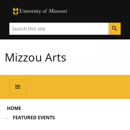
University of Missouri Homepage
University of Missouri Homepage
Search
search
Mizzou Arts
menu
HOME
FEATURED EVENTS