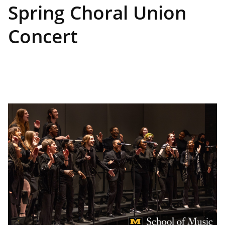
Spring Choral Union
Concert